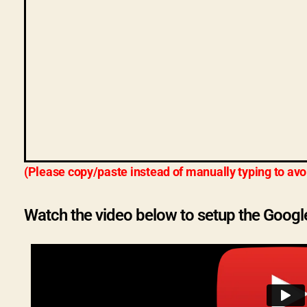
(Please copy/paste instead of manually typing to avo
Watch the video below to setup the Googl