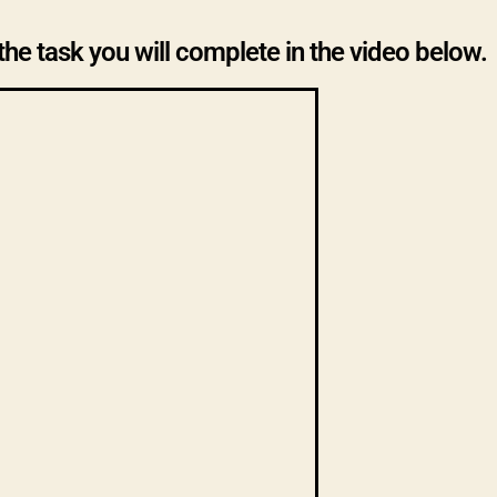
the task you will complete in the video below.