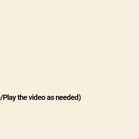
/Play the video as needed)