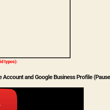
id typos):
e Account and Google Business Profile (Pause