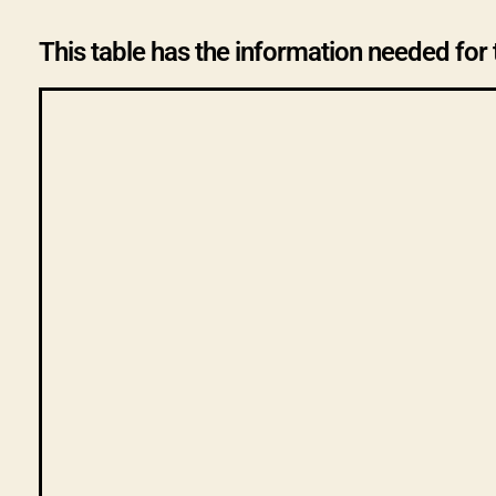
This table has the information needed for 